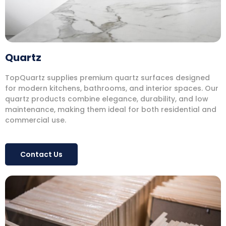
Quartz
TopQuartz supplies premium quartz surfaces designed
for modern kitchens, bathrooms, and interior spaces. Our
quartz products combine elegance, durability, and low
maintenance, making them ideal for both residential and
commercial use.
Contact Us