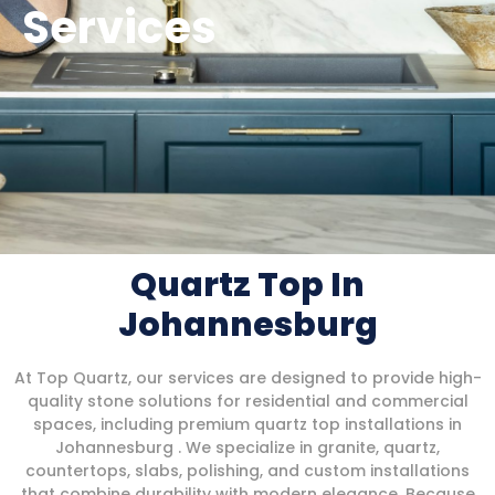
Services
Quartz Top In
Johannesburg
At Top Quartz, our services are designed to provide high-
quality stone solutions for residential and commercial
spaces, including premium quartz top installations in
Johannesburg . We specialize in granite, quartz,
countertops, slabs, polishing, and custom installations
that combine durability with modern elegance. Because