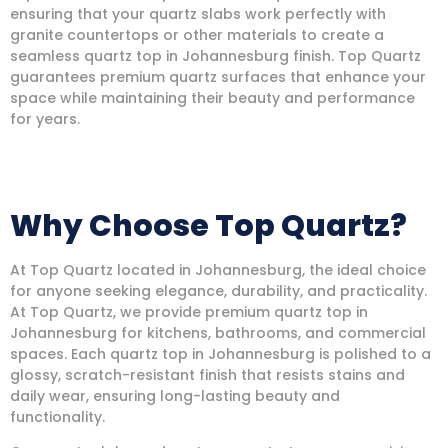
ensuring that your quartz slabs work perfectly with
granite countertops or other materials to create a
seamless quartz top in Johannesburg finish. Top Quartz
guarantees premium quartz surfaces that enhance your
space while maintaining their beauty and performance
for years.
Why Choose Top Quartz?
At Top Quartz located in Johannesburg, the ideal choice
for anyone seeking elegance, durability, and practicality.
At Top Quartz, we provide premium quartz top in
Johannesburg for kitchens, bathrooms, and commercial
spaces. Each quartz top in Johannesburg is polished to a
glossy, scratch-resistant finish that resists stains and
daily wear, ensuring long-lasting beauty and
functionality.