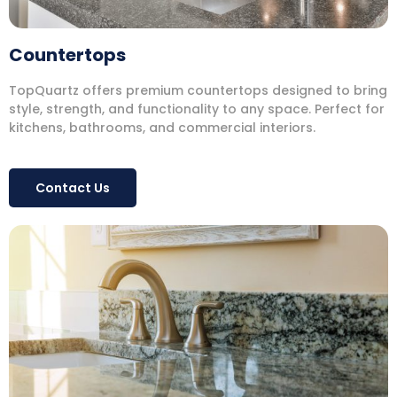
Countertops
TopQuartz offers premium countertops designed to bring
style, strength, and functionality to any space. Perfect for
kitchens, bathrooms, and commercial interiors.
Contact Us