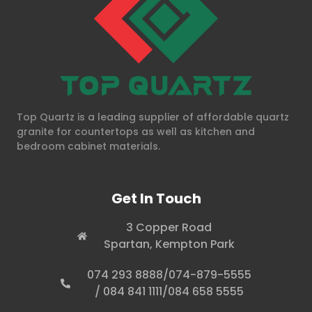
Top Quartz is a leading supplier of affordable quartz
granite for countertops as well as kitchen and
bedroom cabinet materials.
Get In Touch
3 Copper Road
Spartan, Kempton Park
074 293 8888/074-879-5555
/ 084 841 1111/084 658 5555