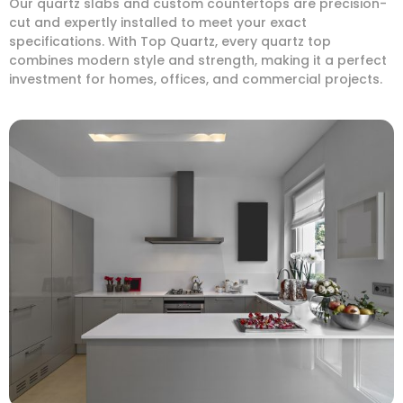
Our quartz slabs and custom countertops are precision-
cut and expertly installed to meet your exact
specifications. With Top Quartz, every quartz top
combines modern style and strength, making it a perfect
investment for homes, offices, and commercial projects.