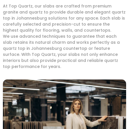
At Top Quartz, our slabs are crafted from premium
granite and quartz to provide durable and elegant quartz
top in Johannesburg solutions for any space. Each slab is
carefully selected and precision-cut to ensure the
highest quality for flooring, walls, and countertops.
We use advanced techniques to guarantee that each
slab retains its natural charm and works perfectly as a
quartz top in Johannesburg countertop or feature
surface. With Top Quartz, your slabs not only enhance
interiors but also provide practical and reliable quartz
top performance for years.