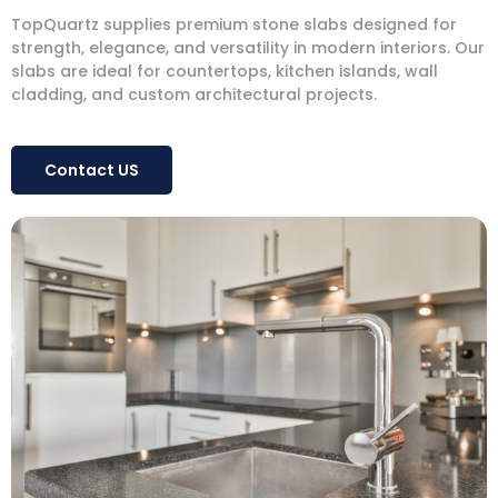
TopQuartz supplies premium stone slabs designed for
strength, elegance, and versatility in modern interiors. Our
slabs are ideal for countertops, kitchen islands, wall
cladding, and custom architectural projects.
Contact US