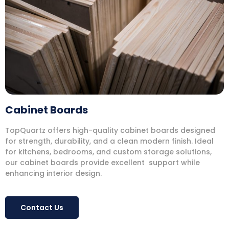
Cabinet Boards
TopQuartz offers high-quality cabinet boards designed
for strength, durability, and a clean modern finish. Ideal
for kitchens, bedrooms, and custom storage solutions,
our cabinet boards provide excellent support while
enhancing interior design.
Contact Us