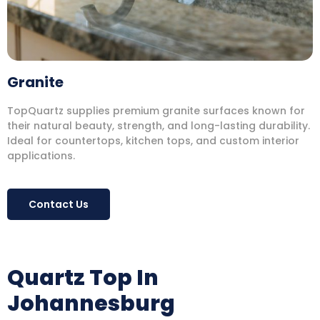
Granite
TopQuartz supplies premium granite surfaces known for
their natural beauty, strength, and long-lasting durability.
Ideal for countertops, kitchen tops, and custom interior
applications.
Contact Us
Quartz Top In
Johannesburg