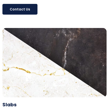
Contact Us
Slabs