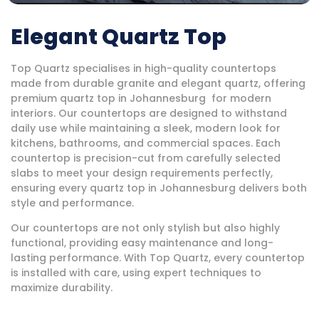
Elegant Quartz Top
Top Quartz specialises in high-quality countertops
made from durable granite and elegant quartz, offering
premium quartz top in Johannesburg for modern
interiors. Our countertops are designed to withstand
daily use while maintaining a sleek, modern look for
kitchens, bathrooms, and commercial spaces. Each
countertop is precision-cut from carefully selected
slabs to meet your design requirements perfectly,
ensuring every quartz top in Johannesburg delivers both
style and performance.
Our countertops are not only stylish but also highly
functional, providing easy maintenance and long-
lasting performance. With Top Quartz, every countertop
is installed with care, using expert techniques to
maximize durability.