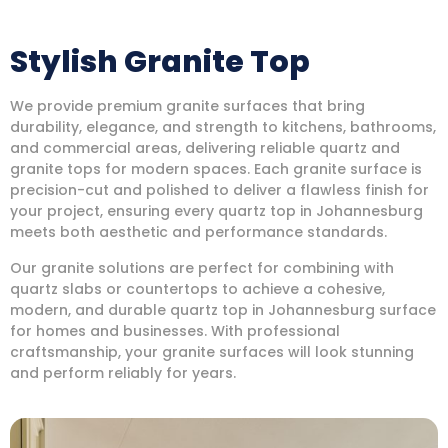
Stylish Granite Top
We provide premium granite surfaces that bring
durability, elegance, and strength to kitchens, bathrooms,
and commercial areas, delivering reliable quartz and
granite tops for modern spaces. Each granite surface is
precision-cut and polished to deliver a flawless finish for
your project, ensuring every quartz top in Johannesburg
meets both aesthetic and performance standards.
Our granite solutions are perfect for combining with
quartz slabs or countertops to achieve a cohesive,
modern, and durable quartz top in Johannesburg surface
for homes and businesses. With professional
craftsmanship, your granite surfaces will look stunning
and perform reliably for years.