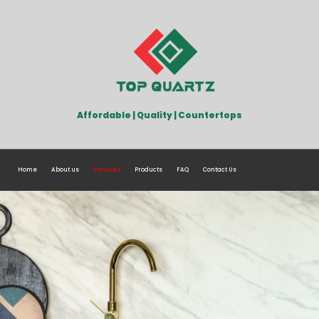
Affordable | Quality | Countertops
Home
About us
Services
Products
FAQ
Contact Us