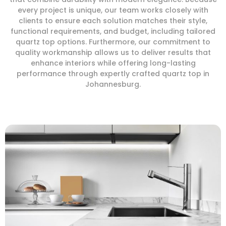
every project is unique, our team works closely with
clients to ensure each solution matches their style,
functional requirements, and budget, including tailored
quartz top options. Furthermore, our commitment to
quality workmanship allows us to deliver results that
enhance interiors while offering long-lasting
performance through expertly crafted quartz top in
Johannesburg.