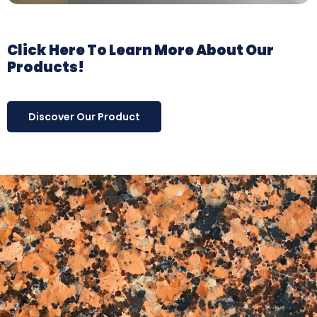
Click Here To Learn More About Our
Products!
Discover Our Product