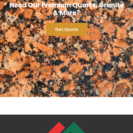
Need Our Premium Quarts, Granite
& More?
Get Quote