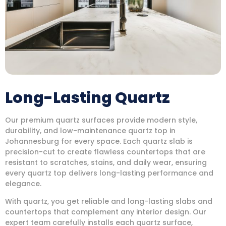
Long-Lasting Quartz
Our premium quartz surfaces provide modern style,
durability, and low-maintenance quartz top in
Johannesburg for every space. Each quartz slab is
precision-cut to create flawless countertops that are
resistant to scratches, stains, and daily wear, ensuring
every quartz top delivers long-lasting performance and
elegance.
With quartz, you get reliable and long-lasting slabs and
countertops that complement any interior design. Our
expert team carefully installs each quartz surface,