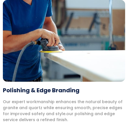
Polishing & Edge Branding
Our expert workmanship enhances the natural beauty of
granite and quartz while ensuring smooth, precise edges
for improved safety and style.our polishing and edge
service delivers a refined finish.