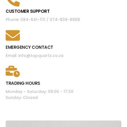
CUSTOMER SUPPORT
Phone: 084-841-1111 / 074-838-8888
EMERGENCY CONTACT
Email: info@topquartz.co.za
TRADING HOURS
Monday - Saturday: 08:00 - 17:30
Sunday: Closed