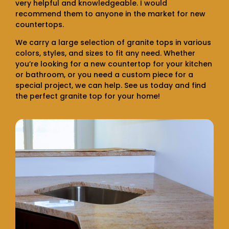
very helpful and knowledgeable. I would
recommend them to anyone in the market for new
countertops.
We carry a large selection of granite tops in various
colors, styles, and sizes to fit any need. Whether
you’re looking for a new countertop for your kitchen
or bathroom, or you need a custom piece for a
special project, we can help. See us today and find
the perfect granite top for your home!