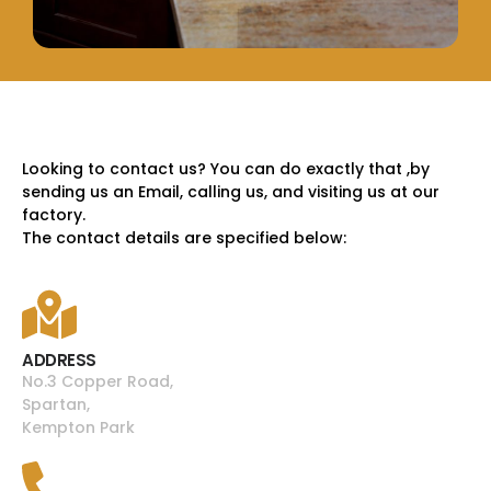
Looking to contact us? You can do exactly that ,by
sending us an Email, calling us, and visiting us at our
factory.
The contact details are specified below:
ADDRESS
No.3 Copper Road,
Spartan,
Kempton Park