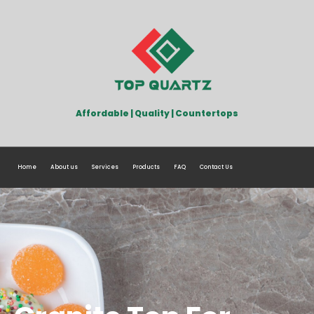
Affordable | Quality | Countertops
Home
About us
Services
Products
FAQ
Contact Us