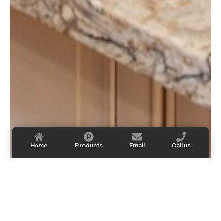
Home
Products
Email
Call us