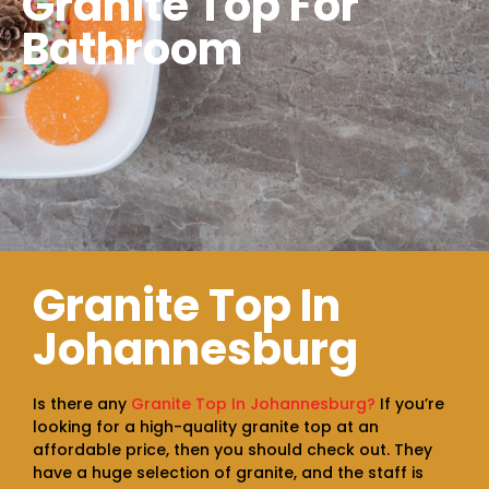
Granite Top For
Bathroom
Granite Top In
Johannesburg
Is there any
Granite Top In Johannesburg?
If you’re
looking for a high-quality granite top at an
affordable price, then you should check out. They
have a huge selection of granite, and the staff is